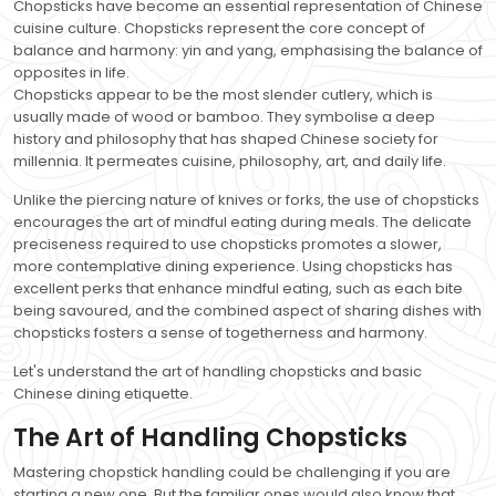
Chopsticks have become an essential representation of Chinese
cuisine culture. Chopsticks represent the core concept of
balance and harmony: yin and yang, emphasising the balance of
opposites in life.
Chopsticks appear to be the most slender cutlery, which is
usually made of wood or bamboo. They symbolise a deep
history and philosophy that has shaped Chinese society for
millennia. It permeates cuisine, philosophy, art, and daily life.
Unlike the piercing nature of knives or forks, the use of chopsticks
encourages the art of mindful eating during meals. The delicate
preciseness required to use chopsticks promotes a slower,
more contemplative dining experience. Using chopsticks has
excellent perks that enhance mindful eating, such as each bite
being savoured, and the combined aspect of sharing dishes with
chopsticks fosters a sense of togetherness and harmony.
Let's understand the art of handling chopsticks and basic
Chinese dining etiquette.
The Art of Handling Chopsticks
Mastering chopstick handling could be challenging if you are
starting a new one. But the familiar ones would also know that