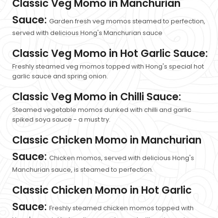
Classic Veg Momo in Manchurian
Sauce:
Garden fresh veg momos steamed to perfection,
served with delicious Hong's Manchurian sauce
Classic Veg Momo in Hot Garlic Sauce:
Freshly steamed veg momos topped with Hong's special hot
garlic sauce and spring onion.
Classic Veg Momo in Chilli Sauce:
Steamed vegetable momos dunked with chilli and garlic
spiked soya sauce - a must try.
Classic Chicken Momo in Manchurian
Sauce:
Chicken momos, served with delicious Hong's
Manchurian sauce, is steamed to perfection.
Classic Chicken Momo in Hot Garlic
Sauce:
Freshly steamed chicken momos topped with