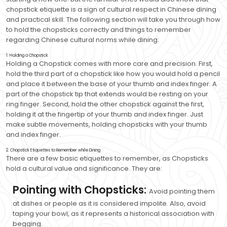
chopstick etiquette is a sign of cultural respect in Chinese dining
and practical skill. The following section will take you through how
to hold the chopsticks correctly and things to remember
regarding Chinese cultural norms while dining:
1. Holding a Chopstick
Holding a Chopstick comes with more care and precision. First,
hold the third part of a chopstick like how you would hold a pencil
and place it between the base of your thumb and index finger. A
part of the chopstick tip that extends would be resting on your
ring finger. Second, hold the other chopstick against the first,
holding it at the fingertip of your thumb and index finger. Just
make subtle movements, holding chopsticks with your thumb
and index finger.
2. Chopstick Etiquettes to Remember while Dining
There are a few basic etiquettes to remember, as Chopsticks
hold a cultural value and significance. They are:
Pointing with Chopsticks:
Avoid pointing them
at dishes or people as it is considered impolite. Also, avoid
taping your bowl, as it represents a historical association with
begging.