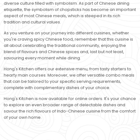
diverse culture filled with symbolism. As part of Chinese dining
etiquette, the symbolism of chopsticks has become an important
aspect of most Chinese meals, which is steeped in its rich
tradition and cultural values.
As you venture on your journey into different cuisines, whether
you're craving spicy Chinese food, remember that this cuisine is
all about celebrating the traditional community, enjoying the
blend of flavours and Chinese spices and, last but not least,
savouring every moment while dining.
Hong's Kitchen offers our extensive menu, from tasty starters to
hearty main courses. Moreover, we offer versatile combo meals
that can be tailored to your specific serving requirements,
complete with complimentary dishes of your choice.
Hong's Kitchen is now available for online orders. It's your chance
to explore an even broader range of delectable dishes and
savour the rich flavours of Indo-Chinese cuisine from the comfort
of your own home.