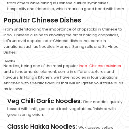
from others while dining in Chinese culture symbolises
hospitality and friendship, which marks a good bond with them.
Popular Chinese Dishes
From understanding the importance of chopsticks in Chinese to
Indo-Chinese cuisine to knowing the art of holding chopsticks,
let's unravel popular Indo-Chinese dishes that come in
variations, such as Noodles, Momos, Spring rolls and Stir-fried
Dishes:
1. Noodles
Noodles, being one of the most popular
Indo-Chinese cuisines
and a fundamental element, come in different textures and
flavours. In Hong's Kitchen, we have noodles in four variations,
enriched with specific flavours that will enlighten your taste buds
as follows:
Veg Chilli Garlic Noodles:
Flour noodles quickly
tossed with chilli, garlic and fresh vegetables, finished with
green spring onion.
Classic Hakka Noodles:
Wok tossed yellow