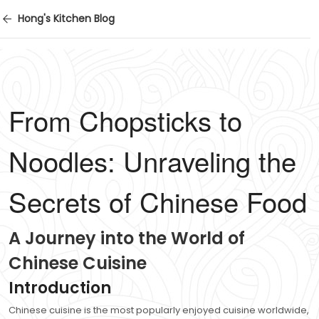
Hong's Kitchen Blog
From Chopsticks to
Noodles: Unraveling the
Secrets of Chinese Food
A Journey into the World of
Chinese Cuisine
Introduction
Chinese cuisine is the most popularly enjoyed cuisine worldwide,