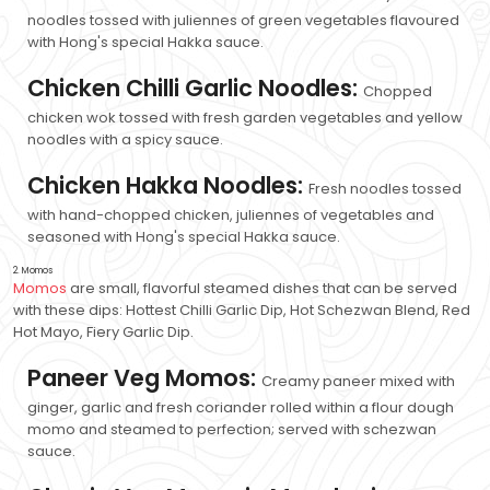
noodles tossed with juliennes of green vegetables flavoured
with Hong's special Hakka sauce.
Chicken Chilli Garlic Noodles:
Chopped
chicken wok tossed with fresh garden vegetables and yellow
noodles with a spicy sauce.
Chicken Hakka Noodles:
Fresh noodles tossed
with hand-chopped chicken, juliennes of vegetables and
seasoned with Hong's special Hakka sauce.
2. Momos
Momos
are small, flavorful steamed dishes that can be served
with these dips: Hottest Chilli Garlic Dip, Hot Schezwan Blend, Red
Hot Mayo, Fiery Garlic Dip.
Paneer Veg Momos:
Creamy paneer mixed with
ginger, garlic and fresh coriander rolled within a flour dough
momo and steamed to perfection; served with schezwan
sauce.