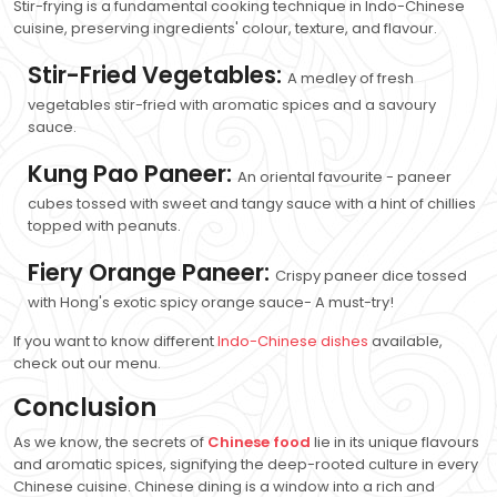
Stir-frying is a fundamental cooking technique in Indo-Chinese
cuisine, preserving ingredients' colour, texture, and flavour.
Stir-Fried Vegetables:
A medley of fresh
vegetables stir-fried with aromatic spices and a savoury
sauce.
Kung Pao Paneer:
An oriental favourite - paneer
cubes tossed with sweet and tangy sauce with a hint of chillies
topped with peanuts.
Fiery Orange Paneer:
Crispy paneer dice tossed
with Hong's exotic spicy orange sauce- A must-try!
If you want to know different
Indo-Chinese dishes
available,
check out our menu.
Conclusion
As we know, the secrets of
Chinese food
lie in its unique flavours
and aromatic spices, signifying the deep-rooted culture in every
Chinese cuisine. Chinese dining is a window into a rich and