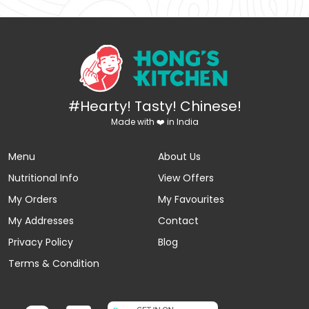
#Hearty! Tasty! Chinese!
Made with ❤️ in India
Menu
About Us
Nutritional Info
View Offers
My Orders
My Favourites
My Addresses
Contact
Privacy Policy
Blog
Terms & Condition