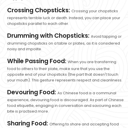
Crossing Chopsticks:
Crossing your chopsticks
represents terrible luck or death. Instead, you can place your
chopsticks parallel to each other.
Drumming with Chopsticks:
Avoid tapping or
drumming chopsticks on a table or plates, as it is considered
noisy and impolite.
While Passing Food:
When you are transferring
food to others to their plate, make sure that you use the
opposite end of your chopsticks (the part that doesn't touch
your mouth). This gesture represents respect and cleanliness.
Devouring Food:
As Chinese food is a communal
experience, devouring food is discouraged. As part of Chinese
food etiquette, engaging in conversation and savouring each
bite is practised more.
Sharing Food:
Offering to share and accepting food