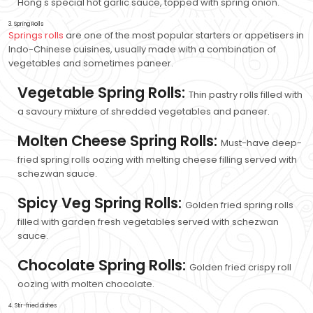
Hong's special hot garlic sauce, topped with spring onion.
3. Spring Rolls
Springs rolls
are one of the most popular starters or appetisers in
Indo-Chinese cuisines, usually made with a combination of
vegetables and sometimes paneer.
Vegetable Spring Rolls:
Thin pastry rolls filled with
a savoury mixture of shredded vegetables and paneer.
Molten Cheese Spring Rolls:
Must-have deep-
fried spring rolls oozing with melting cheese filling served with
schezwan sauce.
Spicy Veg Spring Rolls:
Golden fried spring rolls
filled with garden fresh vegetables served with schezwan
sauce.
Chocolate Spring Rolls:
Golden fried crispy roll
oozing with molten chocolate.
4. Stir-fried dishes