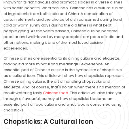
known for its rich flavours and aromatic spices in diverse dishes
with health benefits. Whereas Indo-Chinese has a cultural fusion
of ingredients from both India and China. A combination of
certain elements and the choice of dish consumed during harsh
cold or warm sunny days during the old times is what kept
people going. As the years passed, Chinese cuisine became
popular and well-loved by many people from parts of India and
other nations, making it one of the most loved cuisine
experiences.
Chinese dishes are essential to its dining culture and etiquette,
making it a more mindful and meaningful experience. An
essential part of Chinese cuisine is the symbolism of chopsticks
as a cultural icon. This article will show how chopsticks represent
Chinese dining culture, the art of handling chopsticks and
etiquette. And, of course, that's no fun when there's no mention of
mouthwatering tasty
Chinese food
. This article will also take you
through a flavourful journey of how chopsticks became an
essential part of food culture and what food is consumed using
chopsticks.
Chopsticks: A Cultural Icon