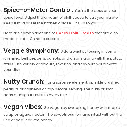
Spice-o-Meter Control:
You're the boss of your
spice level. Adjust the amount of chilli sauce to suit your palate.
Keep it mild or set the kitchen ablaze - it's up to you.
Here are some variations of
Honey Chilli Potato
that are also
made in Indo-Chinese cuisine:
Veggie Symphony:
Add a twist by tossing in some
julienned bell peppers, carrots, and onions along with the potato
strips. The variety of colours, textures, and flavours will elevate
your dish.
Nutty Crunch:
For a surprise element, sprinkle crushed
peanuts or cashews on top before serving. The nutty crunch
adds a delightful twist to every bite.
Vegan Vibes:
Go vegan by swapping honey with maple
syrup or agave nectar. The sweetness remains intact without the
use of bee-derived honey.