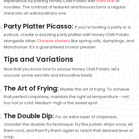
experience by pairing Honey Chilli Potato with
fried rice
or
noodles. The contrast of textures and flavours turns a regular
meal into an extraordinary one.
Party Platter Picasso:
If you're hosting a party or a
potluck, create a dazzling party platter with Honey Chilli Potato
alongside other
Chinese starters
like spring rolls, dumplings, and
Manchurian. It's a guaranteed crowd-pleaser.
Tips and Variations
Now that you know how to savour Honey Chilli Potato, let's
uncover some secrets and innovative twists:
The Art of Frying:
Master the art of frying. To achieve
that perfect crispiness, maintain the right oil temperature - not
too hot or cold. Medium-high is the sweet spot.
The Double Dip:
For an extra layer of crispiness,
consider the double-fry technique. Fry the potato strips once, let
them cool, and then fry them again to reach that desired level of
crisp.