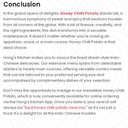
Conclusion
In the grand opera of delights,
Honey Chilli Potato
stands tall, a
harmonious symphony of sweet and spicy that beckons foodies
from all corners of the globe. With a bit of finesse, creativity, and
the right ingredients, this dish transforms into a versatile
masterpiece. It doesn't matter whether you're craving an
appetizer, snack or a main course; Honey Chilli Potato is that
ideal choice.
Hong's Kitchen invites you to savour the finest street-style Indo-
Chinese delicacies. Our extensive menu spans from delectable
starters to hearty main courses, offering versatile combo meals
that can be tailored to your preferred serving size and
accompanied by complimentary dishes of your selection.
Don't miss the opportunity to indulge in our irresistible Honey Chilli
Potato, which is now conveniently available for online ordering
via the Hong's Kitchen App. Once you taste it, your search will
always be "
best honey chilli potato near me
," as it's not just a
food; it's a delight for all the Indo-Chinese foodies.