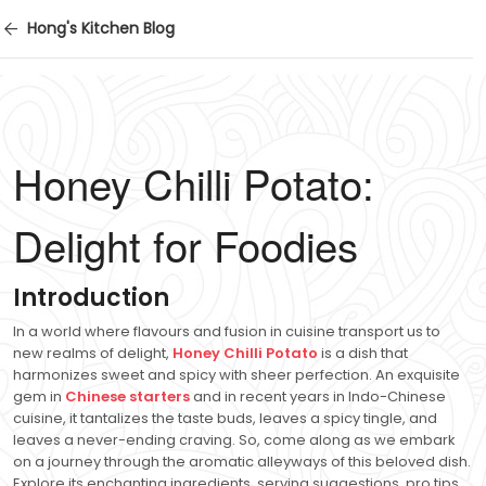
Hong's Kitchen Blog
Honey Chilli Potato:
Delight for Foodies
Introduction
In a world where flavours and fusion in cuisine transport us to
new realms of delight,
Honey Chilli Potato
is a dish that
harmonizes sweet and spicy with sheer perfection. An exquisite
gem in
Chinese starters
and in recent years in Indo-Chinese
cuisine, it tantalizes the taste buds, leaves a spicy tingle, and
leaves a never-ending craving. So, come along as we embark
on a journey through the aromatic alleyways of this beloved dish.
Explore its enchanting ingredients, serving suggestions, pro tips,