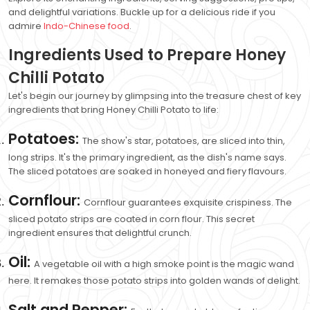
and delightful variations. Buckle up for a delicious ride if you
admire
Indo-Chinese food
.
Ingredients Used to Prepare Honey
Chilli Potato
Let's begin our journey by glimpsing into the treasure chest of key
ingredients that bring Honey Chilli Potato to life:
Potatoes:
The show's star, potatoes, are sliced into thin,
long strips. It's the primary ingredient, as the dish's name says.
The sliced potatoes are soaked in honeyed and fiery flavours.
Cornflour:
Cornflour guarantees exquisite crispiness. The
sliced potato strips are coated in corn flour. This secret
ingredient ensures that delightful crunch.
Oil:
A vegetable oil with a high smoke point is the magic wand
here. It remakes those potato strips into golden wands of delight.
Salt and Pepper: