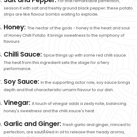
For that remarkable perfection,
season it with salt and freshly ground black pepper; these potato
strips are like flavour bombs waiting to explode.
Honey:
The nectar of the gods - honey is the heart and soul
of Honey Chilli Potato. It brings sweetness to the symphony of
flavours.
Chilli Sauce:
Spice things up with some red chilli sauce.
The heat from this ingredient sets the stage for a fiery
performance.
Soy Sauce:
In the supporting actor role, soy sauce brings
depth and that characteristic umami flavour to our dish.
Vinegar:
A touch of vinegar adds a zesty note, balancing
honey's sweetness and the chilli sauce's heat.
Garlic and Ginger:
Fresh garlic and ginger, minced to
perfection, are sautÃ©ed in oil to release their heady aroma,