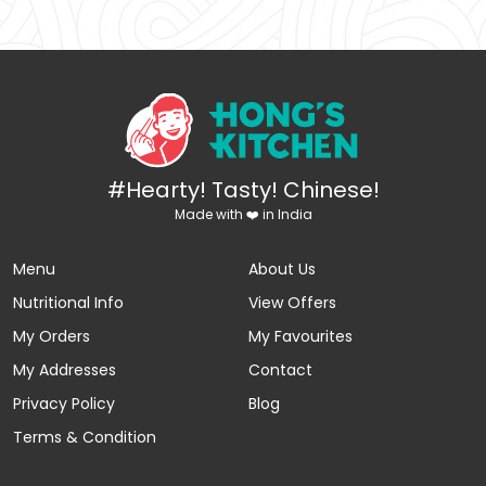
#Hearty! Tasty! Chinese!
Made with ❤️ in India
Menu
About Us
Nutritional Info
View Offers
My Orders
My Favourites
My Addresses
Contact
Privacy Policy
Blog
Terms & Condition