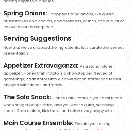
adding depth to our sauce.
Spring Onions:
Chopped spring onions, like green
brushstrokes on a canvas, add freshness, crunch, and a burst of
colour to our masterpiece.
Serving Suggestions
Now that we've unboxed the ingredients, let's curate the perfect
presentation:
Appetizer Extravaganza:
As a stand-alone
appetizer, Honey Chilli Potato is a showstopper. Served at
gatherings, it transforms into a conversation starter and is best
enjoyed with friends and family.
The Solo Snack:
Honey Chilli Potato is your best friend
when hunger pangs strike, and you want a quick, satisfying
snack. Grab a plate, kick back, and relish every crispy bite.
Main Course Ensemble:
Elevate your dining