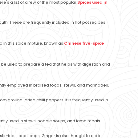
's a list of a few of the most popular
Spices used in
outh. These are frequently included in hot pot recipes
 in this spice mixture, known as
Chinese five-spice
can be used to prepare a tea that helps with digestion and
ently employed in braised foods, stews, and marinades.
m ground-dried chilli peppers. It is frequently used in
uently used in stews, noodle soups, and lamb meals.
tir-fries, and soups. Ginger is also thought to aid in