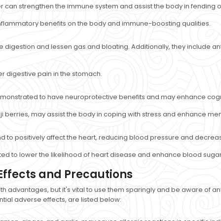
 can strengthen the immune system and assist the body in fending off
flammatory benefits on the body and immune-boosting qualities.
igestion and lessen gas and bloating. Additionally, they include antib
 digestive pain in the stomach.
demonstrated to have neuroprotective benefits and may enhance cog
 berries, may assist the body in coping with stress and enhance menta
nd to positively affect the heart, reducing blood pressure and decrea
ed to lower the likelihood of heart disease and enhance blood sugar 
Effects and Precautions
th advantages, but it's vital to use them sparingly and be aware of
ial adverse effects, are listed below: