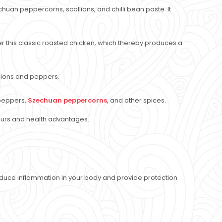
chuan peppercorns, scallions, and chilli bean paste. It
er this classic roasted chicken, which thereby produces a
 onions and peppers.
i peppers,
Szechuan peppercorns
, and other spices.
ours and health advantages.
duce inflammation in your body and provide protection