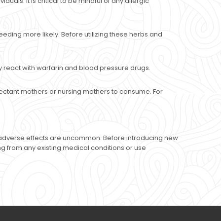
als. It is critical to be mindful of any allergic
eding more likely. Before utilizing these herbs and
 react with warfarin and blood pressure drugs.
pectant mothers or nursing mothers to consume. For
al adverse effects are uncommon. Before introducing new
ring from any existing medical conditions or use