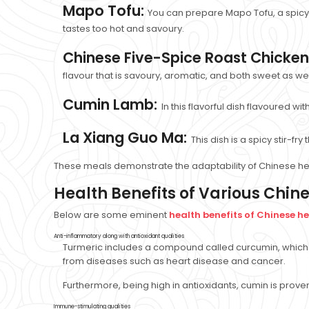
Mapo Tofu:
You can prepare Mapo Tofu, a spicy 
tastes too hot and savoury.
Chinese Five-Spice Roast Chicken
flavour that is savoury, aromatic, and both sweet as wel
Cumin Lamb:
In this flavorful dish flavoured w
La Xiang Guo Ma:
This dish is a spicy stir-f
These meals demonstrate the adaptability of Chinese her
Health Benefits of Various Chin
Below are some eminent
health benefits of Chinese h
Anti-inflammatory along with antioxidant qualities
Turmeric includes a compound called curcumin, which 
from diseases such as heart disease and cancer.
Furthermore, being high in antioxidants, cumin is prov
Immune-stimulating qualities