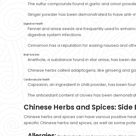
The sulfur compounds found in garlic and onion powder
Ginger powder has been demonstrated to have anti-in
Digestive Health
Fennel and anise seeds are frequently used to enhance d
digestive system infections.
Cinnamon has a reputation for easing nausea and other
Brain function
Anethole, a substance found in star anise, has been 
Chinese herbs called adaptogens, like ginseng and goji
Cardiovascular health
Capsaicin, an ingredient in chilli powder, has been fou
The antioxidant content of cloves has been demonstrat
Chinese Herbs and Spices: Side 
Chinese herbs and spices can have various positive heal
specific Chinese herbs and spices, as well as some potent
Allergies: