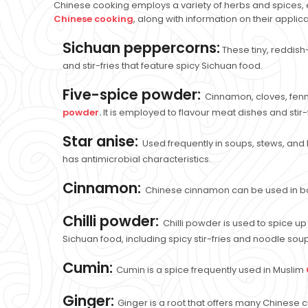
Chinese cooking employs a variety of herbs and spices, e
Chinese cooking
, along with information on their applic
Sichuan peppercorns:
These tiny, reddish
and stir-fries that feature spicy Sichuan food.
Five-spice powder:
Cinnamon, cloves, fenn
powder
.
It is employed to flavour meat dishes and stir-f
Star anise:
Used frequently in soups, stews, and b
has antimicrobial characteristics.
Cinnamon:
Chinese cinnamon can be used in bot
Chilli powder:
Chilli powder is used to spice u
Sichuan food, including spicy stir-fries and noodle sou
Cumin:
Cumin is a spice frequently used in Muslim
Ginger:
Ginger is a root that offers many Chinese cu