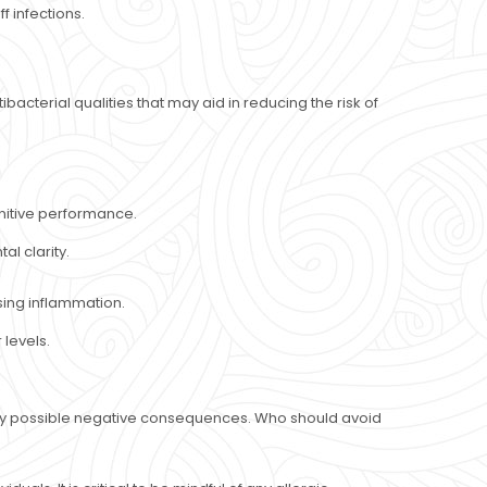
 infections.
acterial qualities that may aid in reducing the risk of
nitive performance.
l clarity.
sing inflammation.
levels.
 any possible negative consequences. Who should avoid