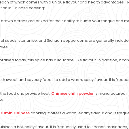
ach of which comes with a unique flavour and health advantages. Here
ation in Chinese cooking:
-brown berries are prized for their ability to numb your tongue and m
el seeds, star anise, and Sichuan peppercorns are generally included
ries.
raised foods, this spice has a liquorice-like flavour. In addition, it 
h sweet and savoury foods to add a warm, spicy flavour; it is frequ
p the food and provide heat.
Chinese chilli powder
is manufactured fro
ps.
Cumin Chinese
cooking. It offers a warm, earthy flavour and is freq
isines a hot, spicy flavour. It is frequently used to season marinades, s