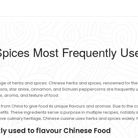
pices Most Frequently Use
ge of herbs and spices. Chinese herbs and spices, renowned for thei
llions, star anise, cinnamon, and Sichuan peppercorns are frequently
our, aroma, and texture of food.
from China to give food its unique flavours and aromas. Due to the co
efits. These ingredients serve a purpose in multiple recipes, notably s
sive culinary heritage, Chinese cuisine uses herbs and spices widely. 
ly used to flavour Chinese Food