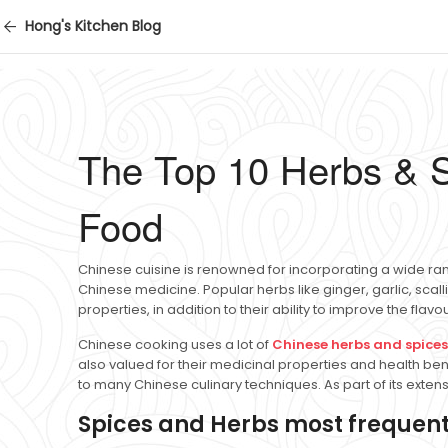
Hong's Kitchen Blog
The Top 10 Herbs & S
Food
Chinese cuisine is renowned for incorporating a wide ran
Chinese medicine. Popular herbs like ginger, garlic, sca
properties, in addition to their ability to improve the flav
Chinese cooking uses a lot of
Chinese herbs and spices
also valued for their medicinal properties and health ben
to many Chinese culinary techniques. As part of its exten
Spices and Herbs most frequent