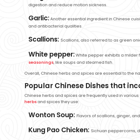
digestion and reduce motion sickness.
Garlic:
Another essential ingredient in Chinese cuisi
and antibacterial qualities.
Scallions:
Scallions, also referred to as green oni
White pepper:
White pepper exhibits a milder 
seasonings
, like soups and steamed fish.
Overall, Chinese herbs and spices are essential to the na
Popular Chinese Dishes that in
Chinese herbs and spices are frequently used in various
herbs
and spices they use:
Wonton Soup:
Flavors of scallions, ginger, an
Kung Pao Chicken:
Sichuan peppercorns, dri