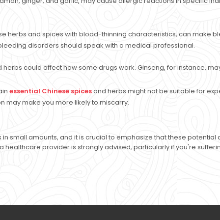
on, ginger, and garlic, may cause allergic reactions in specific individu
e herbs and spices with blood-thinning characteristics, can make ble
bleeding disorders should speak with a medical professional.
 herbs could affect how some drugs work. Ginseng, for instance, may
ain
essential Chinese spices
and herbs might not be suitable for ex
on may make you more likely to miscarry.
 in small amounts, and it is crucial to emphasize that these potenti
a healthcare provider is strongly advised, particularly if you're suffe