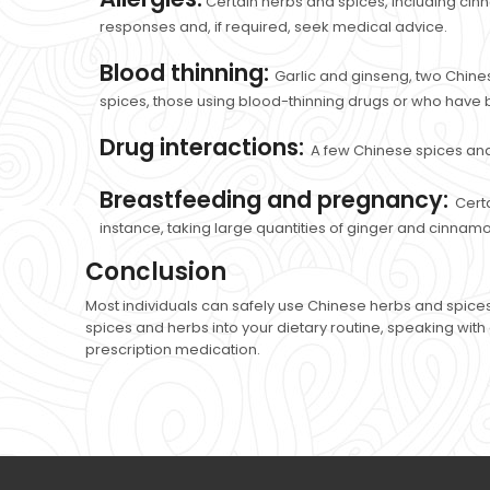
Certain herbs and spices, including cinnam
responses and, if required, seek medical advice.
Blood thinning:
Garlic and ginseng, two Chines
spices, those using blood-thinning drugs or who have 
Drug interactions:
A few Chinese spices and
Breastfeeding and pregnancy:
Cert
instance, taking large quantities of ginger and cinnam
Conclusion
Most individuals can safely use Chinese herbs and spices
spices and herbs into your dietary routine, speaking with 
prescription medication.