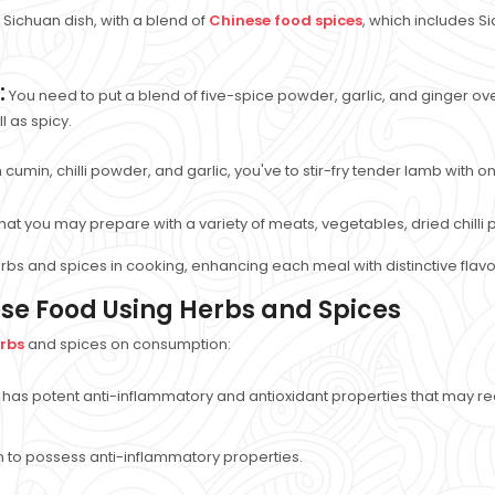
Sichuan dish, with a blend of
Chinese food spices
, which includes Si
:
You need to put a blend of five-spice powder, garlic, and ginger ov
l as spicy.
ith cumin, chilli powder, and garlic, you've to stir-fry tender lamb with
ry that you may prepare with a variety of meats, vegetables, dried chill
bs and spices in cooking, enhancing each meal with distinctive flav
ese Food Using Herbs and Spices
erbs
and spices on consumption:
has potent anti-inflammatory and antioxidant properties that may re
en to possess anti-inflammatory properties.