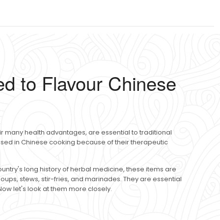
d to Flavour Chinese
r many health advantages, are essential to traditional
 used in Chinese cooking because of their therapeutic
untry's long history of herbal medicine, these items are
oups, stews, stir-fries, and marinades. They are essential
Now let's look at them more closely.