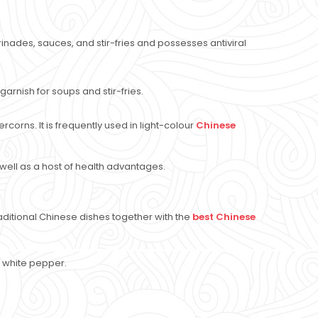
rinades, sauces, and stir-fries and possesses antiviral
garnish for soups and stir-fries.
orns. It is frequently used in light-colour
Chinese
 well as a host of health advantages.
ditional Chinese dishes together with the
best Chinese
of white pepper.