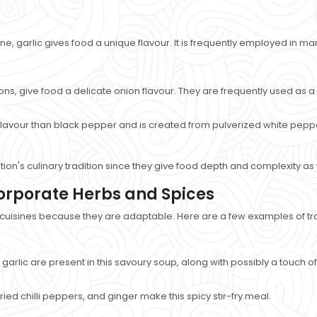
ne, garlic gives food a unique flavour. It is frequently employed in ma
ons, give food a delicate onion flavour. They are frequently used as a 
flavour than black pepper and is created from pulverized white pepperc
tion's culinary tradition since they give food depth and complexity as
corporate Herbs and Spices
 cuisines because they are adaptable. Here are a few examples of tra
d garlic are present in this savoury soup, along with possibly a touch 
ed chilli peppers, and ginger make this spicy stir-fry meal.